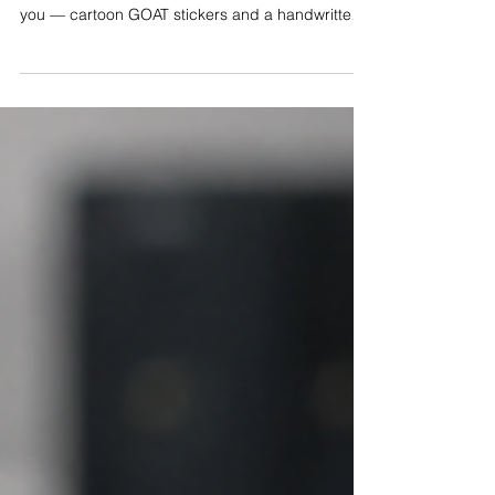
Science-Based Interviewing?
I get this question in almost every class: what's
with all the goats? It started as a way to say thank
you — cartoon GOAT stickers and a handwritten
note for detectives who did great work. It ended
up teaching me something about science-based
interviewing. One good opening question once
got 14 minutes of lies from a man now serving 30
years for murder. Every one of those lies was
information. Statements are evidence. Here's why
that changes how you interview — and how you
lea