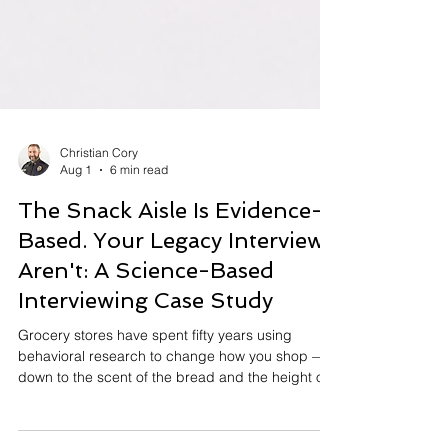
Christian Cory
Aug 1
6 min read
The Snack Aisle Is Evidence-
Based. Your Legacy Interviews
Aren't: A Science-Based
Interviewing Case Study
Grocery stores have spent fifty years using
behavioral research to change how you shop —
down to the scent of the bread and the height of
the cereal. Meanwhile, the way we interview and