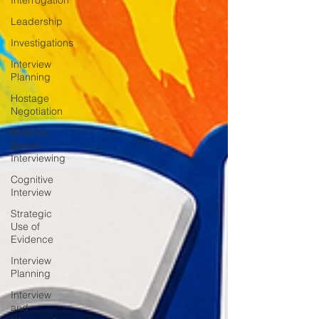
Interrogation
Leadership
Investigations
Interview
Planning
Hostage
Negotiation
Science-
Based
Interviewing
Cognitive
Interview
Strategic
Use of
Evidence
Interview
Planning
Interview
and