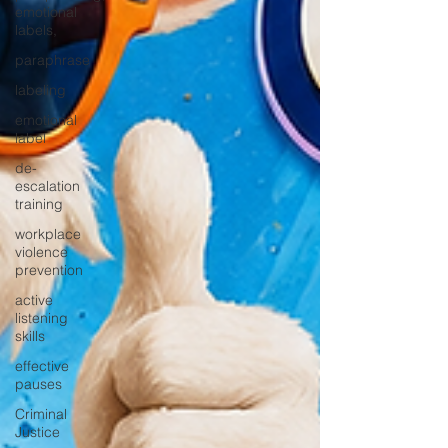
emotional
labels,
paraphrase
labeling
emotional
label
de-
escalation
training
workplace
violence
prevention
active
listening
skills
effective
pauses
Criminal
Justice