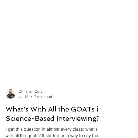
Christian Cory
Jul 15
7 min read
What's With All the GOATs in