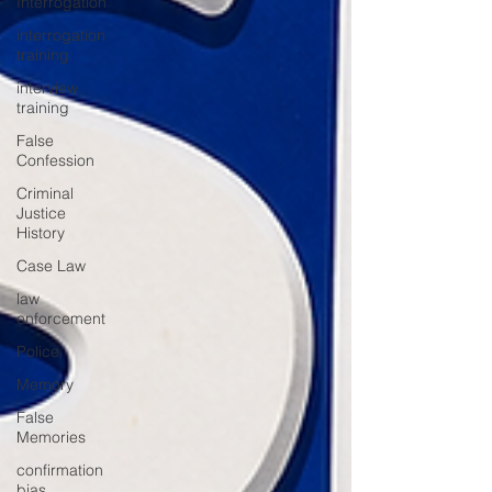
Interrogation
interrogation
training
interview
training
False
Confession
Criminal
Justice
History
Case Law
law
enforcement
Police
Memory
False
Memories
confirmation
bias