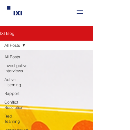
IXI
IXI Blog
All Posts
All Posts
Investigative
Interviews
Active
Listening
Rapport
Conflict
Resolution
Red
Teaming