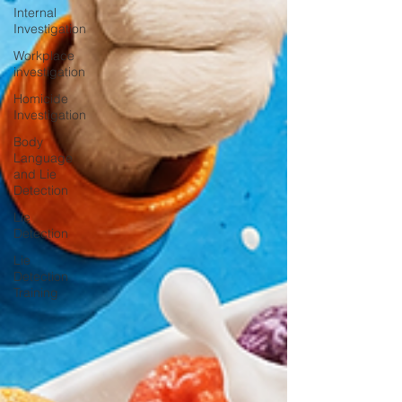
Internal
Investigation
Workplace
investigation
Homicide
Investigation
Body
Language
and Lie
Detection
Lie
Detection
Lie
Detection
Training