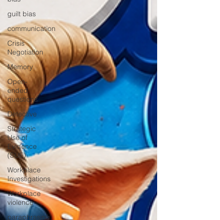
guilt bias
communication
Crisis
Negotiation
Memory
Open-
ended
questions
Detective
Strategic
Use of
Evidence
(SUE)
Workplace
Investigations
Workplace
violence
paraphrasing,