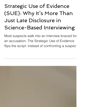
Christian Cory
May 19
14 min read
Strategic Use of Evidence
(SUE): Why It’s More Than
Just Late Disclosure in
Science-Based Interviewing
Most suspects walk into an interview braced for
an accusation. The Strategic Use of Evidence
flips the script: instead of confronting a suspect
with what you know, you ask first and reveal later.
Guilty suspects, unaware of the evidence against
them, talk themselves into contradictions the
innocent never produce. It's not about reading
twitches or chasing nerves—it's about letting the
gap between a story and the facts speak for
itself. Here's how SUE works and why the science