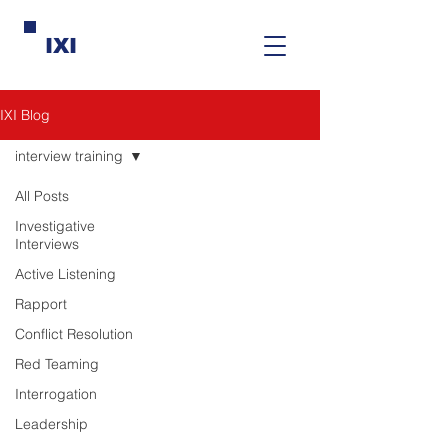
IXI
IXI Blog
interview training
All Posts
Investigative
Interviews
Active Listening
Rapport
Conflict Resolution
Red Teaming
Interrogation
Leadership