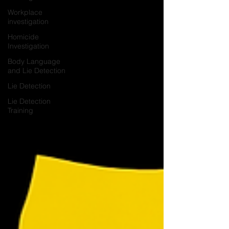
Workplace
investigation
Homicide
Investigation
Body Language
and Lie Detection
Lie Detection
Lie Detection
Training