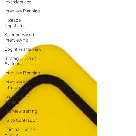
Investigations
Interview Planning
Hostage
Negotiation
Science-Based
Interviewing
Cognitive Interview
Strategic Use of
Evidence
Interview Planning
Interview and
Interrogation
interrogation
training
interview training
False Confession
Criminal Justice
History