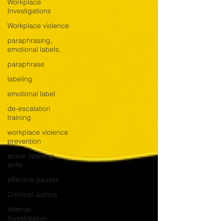
Workplace
Investigations
Workplace violence
paraphrasing,
emotional labels,
paraphrase
labeling
emotional label
de-escalation
training
workplace violence
prevention
active listening
skills
effective pauses
Criminal Justice
Internal
Investigation