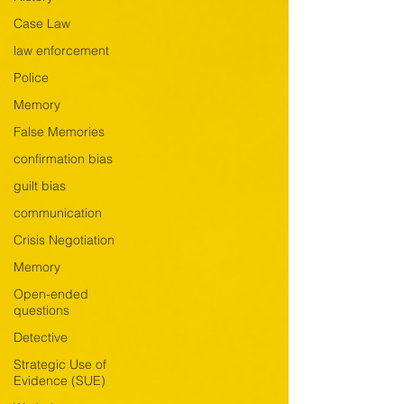
Case Law
law enforcement
Police
Memory
False Memories
confirmation bias
guilt bias
communication
Crisis Negotiation
Memory
Open-ended
questions
Detective
Strategic Use of
Evidence (SUE)