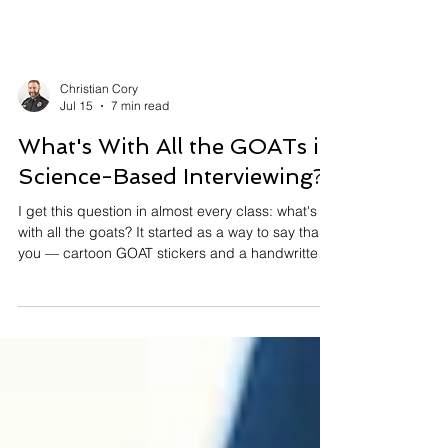
Christian Cory
Jul 15
7 min read
What's With All the GOATs in
Science-Based Interviewing?
I get this question in almost every class: what's
with all the goats? It started as a way to say thank
you — cartoon GOAT stickers and a handwritten
note for detectives who did great work. It ended
up teaching me something about science-based
interviewing. One good opening question once
got 14 minutes of lies from a man now serving 30
years for murder. Every one of those lies was
information. Statements are evidence. Here's why
that changes how you interview — and how you