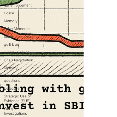
law enforcement
Police
Memory
False Memories
confirmation bias
guilt bias
communication
Crisis Negotiation
Memory
Open-ended
questions
Detective
Strategic Use of
Evidence (SUE)
Workplace
Investigations