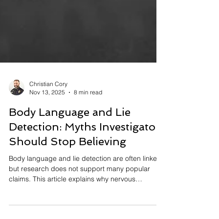
Christian Cory
Nov 13, 2025
8 min read
Body Language and Lie
Detection: Myths Investigators
Should Stop Believing