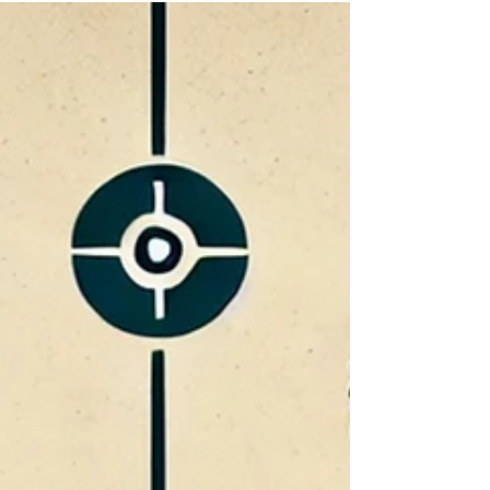
Body language and lie detection are often linked,
but research does not support many popular
claims. This article explains why nervous
behavior, eye contact, baselining, and
microexpressions are weak indicators of
deception and why investigators should focus on
statement evidence, corroboration, and science-
based interviewing instead.