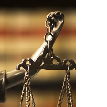
The Science-Based
Interviewing Crossword
Challenge
Test your interviewing knowledge with this
interactive Science-Based Interviewing
Crossword! Strengthen your understanding of
rapport, memory, and funnel questioning—core
skills for investigators, HR professionals, and
interviewers who rely on evidence-based
communication. Challenge yourself to think
critically, reduce bias, and sharpen the
questioning techniques that make interviews
more accurate, ethical, and effective.