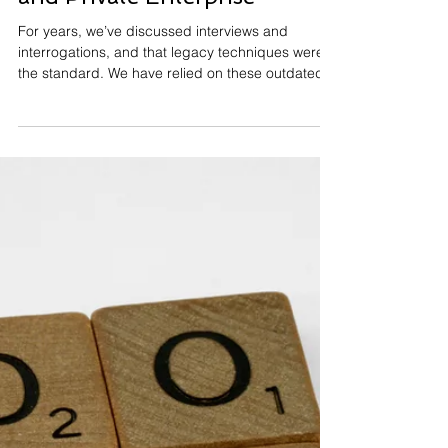
Christian Cory
Jun 30, 2025
9 min read
Science-Based Interviewing:
The Gold Standard for
Investigations in Public Safety
and Private Enterprise
For years, we’ve discussed interviews and
interrogations, and that legacy techniques were
the standard. We have relied on these outdated
methods for too long. The training is not good. In
fact, they actually undermine our ability to gather
reliable information. This is especially true in
confession-driven approaches. The idea behind
these tactics is that if a suspect denies
involvement early, they’re less likely to confess
later. But the problem here isn’t just the
techniques