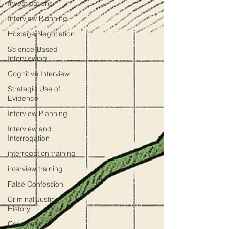
Investigations
Interview Planning
Hostage Negotiation
Science-Based
Interviewing
Cognitive Interview
Strategic Use of
Evidence
Interview Planning
Interview and
Interrogation
interrogation training
interview training
False Confession
Criminal Justice
History
Case Law