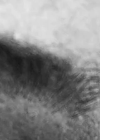
interviewing, interrogation, memory, deception,
and false confessions—allowing investigators to
read the evidence for themselves, verify claims,
reduce investigative risk, and strengthen
decision-making through transparent, evidence-
based pra