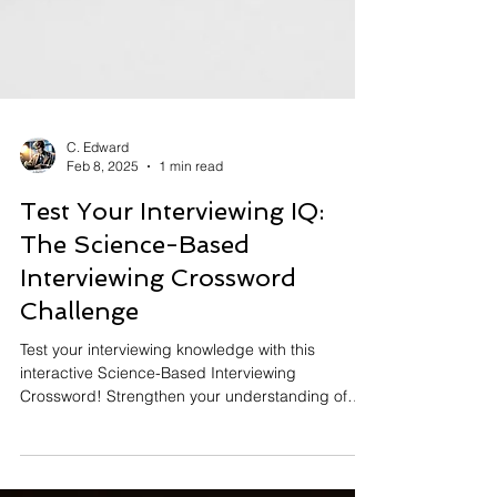
C. Edward
Feb 8, 2025
1 min read
Test Your Interviewing IQ: