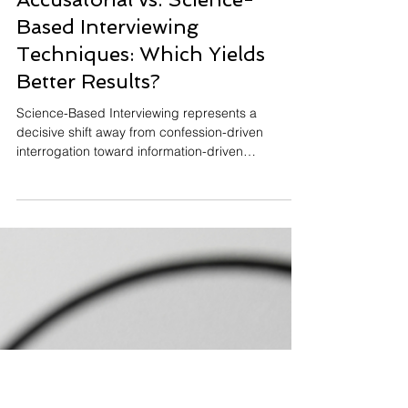
C. Edward
Jul 23, 2024
13 min read
Accusatorial vs. Science-
Based Interviewing
Techniques: Which Yields
Better Results?
Science-Based Interviewing represents a
decisive shift away from confession-driven