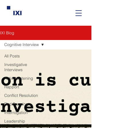
IXI
IXI Blog
Cognitive Interview
All Posts
Investigative
Interviews
Active Listening
Rapport
Conflict Resolution
Red Teaming
Interrogation
Leadership