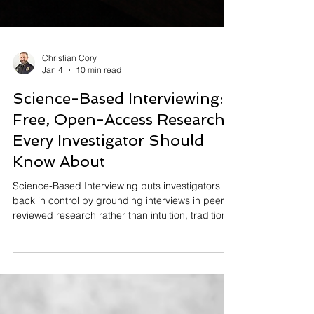
Christian Cory
Jan 4
10 min read
Science-Based Interviewing:
Free, Open-Access Research
Every Investigator Should
Know About
Science-Based Interviewing puts investigators
back in control by grounding interviews in peer-
reviewed research rather than intuition, tradition,
or pseudoscientific lie detection. This article
shows where to find open-access research on