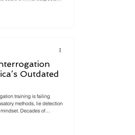
meras and microphones
ion as the skeleton "spoke,"
ed would be a foolproof
r used, this eerie
s a strange chapter in the
oercive police technique
Interrogation
ica’s Outdated
ation training is failing
cusatory methods, lie detection
t mindset. Decades of
Based Interviewing gathers
s case integrity, reduces
essions. It’s time to replace