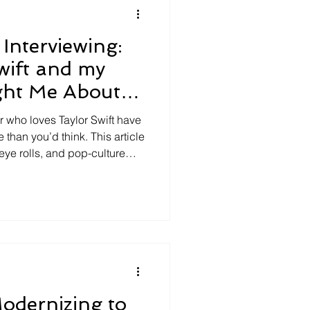
Interviewing:
wift and my
ght Me About
r who loves Taylor Swift have
 than you’d think. This article
eye rolls, and pop-culture
 problem in interviewing:
, emotion, and reaction-
 By contrasting accusatory
interviewing, it shows why
roduce truth—it produces
odernizing to