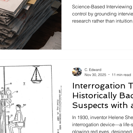
Know About
Science-Based Interviewing 
control by grounding intervi
research rather than intuition
lie detection. This article s
access research on interview
deception, and false confes
to read the evidence for them
investigative risk, and stre
through transparent, eviden
C. Edward
Nov 30, 2025
11 min read
Interrogation 
Historically Ba
Suspects with 
In 1930, inventor Helene She
interrogation device—a life-s
glowing red eyes, designed 