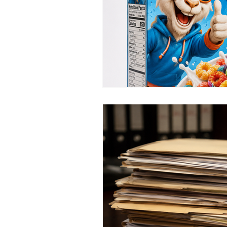
Interview and Interrogation
Criminal Justice History
C
confirmation bias
guilt bia