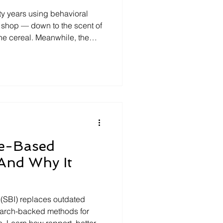
sion
ase Study
fty years using behavioral
shop — down to the scent of
the cereal. Meanwhile, the
alse Memories
gate hasn't meaningfully
da bottle can be upgraded
terview?
Open-ended questions
ce-Based
(And Why It
(SBI) replaces outdated
search-backed methods for
n. Learn how rapport, better