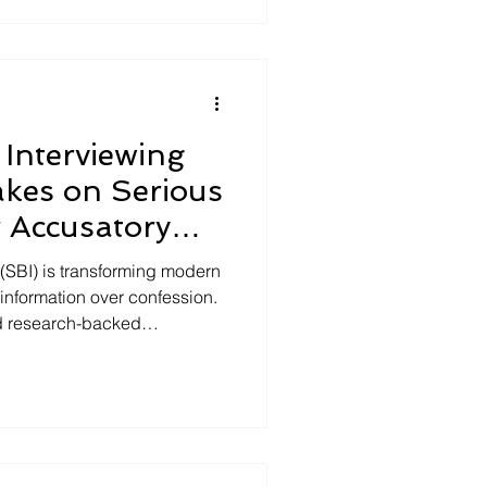
they create, and how
g improves accuracy,
ive outcomes.
Interviewing
kes on Serious
 Accusatory
(SBI) is transforming modern
g information over confession.
d research-backed
ore accurate, detailed, and
 legacy accusatory methods.
is article highlights how
ctics, improves case
udoscience with proven