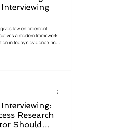
Interviewing
 gives law enforcement
ecutives a modern framework
ation in today’s evidence-rich
rch, not tradition, Science-
eyond confession-driven
t, free narratives, and
he result is stronger case
risks, and statements that
and community s
Interviewing:
cess Research
ator Should