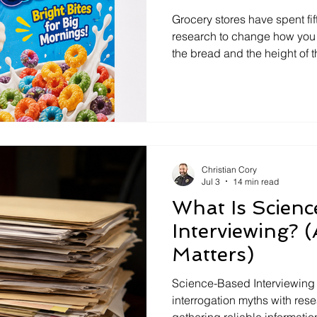
interrogation training
interview training
False Confes
Interviewing C
Grocery stores have spent fi
research to change how you 
the bread and the height of 
ase Law
law enforcement
Police
Memory
F
way we interview and investi
changed since 1955. If a so
with science, why not the in
s
communication
Crisis Negotiation
Memory
Christian Cory
Jul 3
14 min read
What Is Scien
Interviewing? 
Matters)
Science-Based Interviewing 
interrogation myths with re
gathering reliable informatio