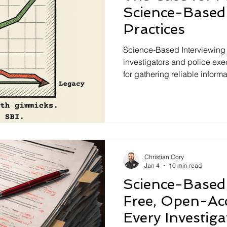
Science-Based 
Practices
Science-Based Interviewing
investigators and police ex
for gathering reliable inform
investigations. Built on resea
Based Interviewing moves b
tactics and focuses on rappor
Strategic Use of Evidence. T
context, fewer investigative 
withstand legal, scientific, 
Christian Cory
Jan 4
10 min read
Science-Based 
Free, Open-Ac
Every Investig