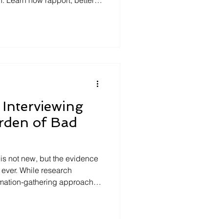
planning, bias reduction, and
e help investigators, HR
eams, and leaders improve
Interviewing
rden of Bad
is not new, but the evidence
n ever. While research
ormation-gathering approaches
ssion-driven tactics,
ods continue to dominate
 examines why legacy