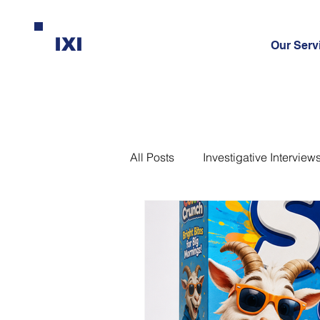
IXI
Our Serv
All Posts
Investigative Interview
Interrogation
Leadership
Science-Based Interviewing