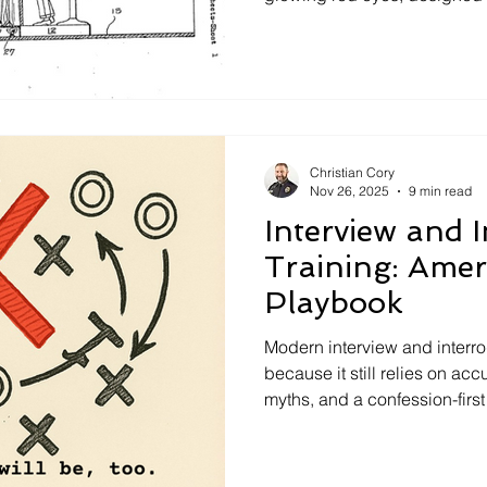
into confessing. Hidden ca
recorded the suspect’s react
creating what Shelby believ
confession tool. Though neve
interrogation tactic highlight
history of confessions and c
Christian Cory
Nov 26, 2025
9 min read
Interview and 
Training: Amer
Playbook
Modern interview and interrog
because it still relies on ac
myths, and a confession-firs
research now show Science-
more information, strengthen
bias, and even increases conf