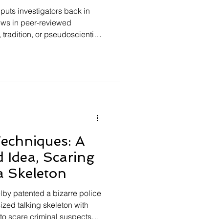
puts investigators back in
ews in peer-reviewed
, tradition, or pseudoscientific
hows where to find open-
ing, interrogation, memory,
sions—allowing investigators
selves, verify claims, reduce
ngthen decision-making
ce-based pra
Techniques: A
d Idea, Scaring
a Skeleton
lby patented a bizarre police
ized talking skeleton with
to scare criminal suspects