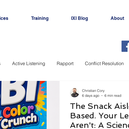
ices
Training
IXI Blog
About
s
Active Listening
Rapport
Conflict Resolution
Investigations
Interview Planning
Hostage Negoti
Christian Cory
6 days ago
6 min read
The Snack Aisl
Cognitive Interview
Strategic Use of Evidence
Int
Based. Your Le
Aren't: A Scie