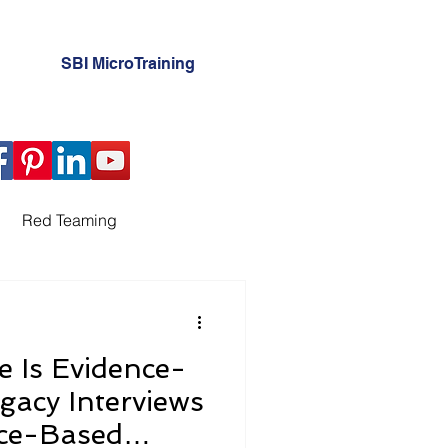
SBI MicroTraining
Red Teaming
ation
e Is Evidence-
erview Planning
gacy Interviews
nce-Based