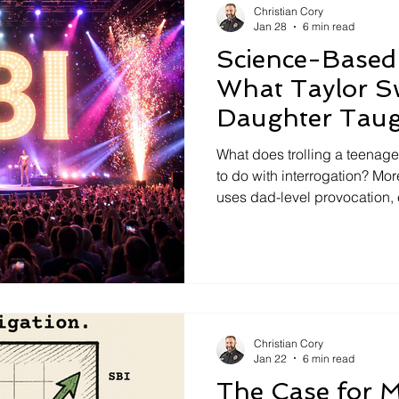
Christian Cory
Jan 28
6 min read
Science-Based 
What Taylor S
Daughter Tau
Interrogation
What does trolling a teenage
to do with interrogation? More
uses dad-level provocation, 
mischief to expose a serious
tactics that rely on pressure
hunting instead of listening.
methods with science-based 
provoking people doesn’t p
noise.
Christian Cory
Jan 22
6 min read
The Case for M