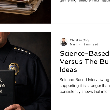
questions, active listening, 
strategic evidence disclosur
professionals, compliance t
interviews and decisions.
Christian Cory
Mar 1
12 min read
Science-Based 
Versus The Bu
Ideas
Science-Based Interviewing 
supporting it is stronger tha
consistently shows that inf
outperform accusatory, confe
outdated interrogation meth
training rooms. This article