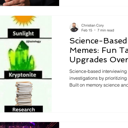
practices persist, the risks 
evidence-based interviewin
cooperation, and investigat
Christian Cory
Feb 15
7 min read
Science-Based 
Memes: Fun Ta
Upgrades Over
Methods
Science-based interviewing 
investigations by prioritizin
Built on memory science an
questioning, SBI produces m
cooperative interviews than
Through humor and memes, th
SBI outperforms outdated ta
outcomes, and replaces pse
investigative practice.