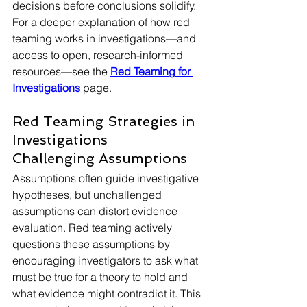
decisions before conclusions solidify. 
For a deeper explanation of how red 
teaming works in investigations—and 
access to open, research-informed 
resources—see the 
Red Teaming for 
Investigations
 page.
Red Teaming Strategies in 
Investigations
Challenging Assumptions
Assumptions often guide investigative 
hypotheses, but unchallenged 
assumptions can distort evidence 
evaluation. Red teaming actively 
questions these assumptions by 
encouraging investigators to ask what 
must be true for a theory to hold and 
what evidence might contradict it. This 