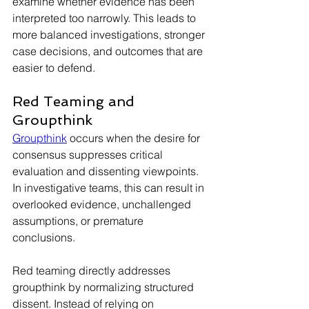
examine whether evidence has been 
interpreted too narrowly. This leads to 
more balanced investigations, stronger 
case decisions, and outcomes that are 
easier to defend.
Red Teaming and 
Groupthink
Groupthink
 occurs when the desire for 
consensus suppresses critical 
evaluation and dissenting viewpoints. 
In investigative teams, this can result in 
overlooked evidence, unchallenged 
assumptions, or premature 
conclusions.
Red teaming directly addresses 
groupthink by normalizing structured 
dissent. Instead of relying on 