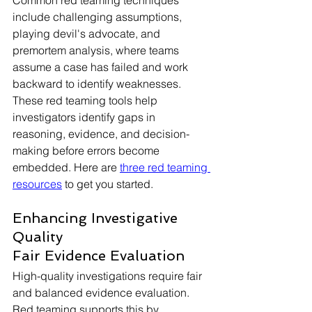
Common red teaming techniques 
include challenging assumptions, 
playing devil's advocate, and 
premortem analysis, where teams 
assume a case has failed and work 
backward to identify weaknesses. 
These red teaming tools help 
investigators identify gaps in 
reasoning, evidence, and decision-
making before errors become 
embedded. Here are 
three red teaming 
resources
 to get you started.  
Enhancing Investigative 
Quality
Fair Evidence Evaluation
High-quality investigations require fair 
and balanced evidence evaluation. 
Red teaming supports this by 