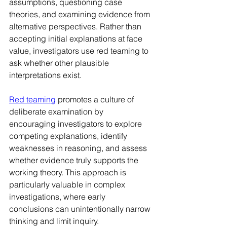
assumptions, questioning case 
theories, and examining evidence from 
alternative perspectives. Rather than 
accepting initial explanations at face 
value, investigators use red teaming to 
ask whether other plausible 
interpretations exist.
Red teaming
 promotes a culture of 
deliberate examination by 
encouraging investigators to explore 
competing explanations, identify 
weaknesses in reasoning, and assess 
whether evidence truly supports the 
working theory. This approach is 
particularly valuable in complex 
investigations, where early 
conclusions can unintentionally narrow 
thinking and limit inquiry.