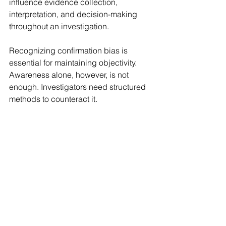
influence evidence collection, 
interpretation, and decision-making 
throughout an investigation.
Recognizing confirmation bias is 
essential for maintaining objectivity. 
Awareness alone, however, is not 
enough. Investigators need structured 
methods to counteract it.