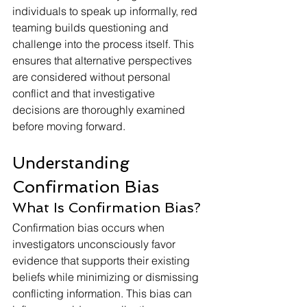
individuals to speak up informally, red 
teaming builds questioning and 
challenge into the process itself. This 
ensures that alternative perspectives 
are considered without personal 
conflict and that investigative 
decisions are thoroughly examined 
before moving forward.
Understanding 
Confirmation Bias
What Is Confirmation Bias?
Confirmation bias occurs when 
investigators unconsciously favor 
evidence that supports their existing 
beliefs while minimizing or dismissing 
conflicting information. This bias can 