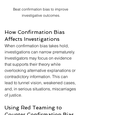
Beat confirmation bias to improve 
investigative outcomes.
How Confirmation Bias 
Affects Investigations
When confirmation bias takes hold, 
investigations can narrow prematurely. 
Investigators may focus on evidence 
that supports their theory while 
overlooking alternative explanations or 
contradictory information. This can 
lead to tunnel vision, weakened cases, 
and, in serious situations, miscarriages 
of justice.
Using Red Teaming to 
Counter Confirmation Bias