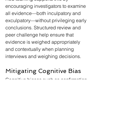
encouraging investigators to examine 
all evidence—both inculpatory and 
exculpatory—without privileging early 
conclusions. Structured review and 
peer challenge help ensure that 
evidence is weighed appropriately 
and contextually when planning 
interviews and weighing decisions.
Mitigating Cognitive Bias
Cognitive biases such as confirmation 
bias, anchoring, and availability 
heuristics can subtly influence 
judgment. Red teaming disrupts these 
patterns by slowing decision-making, 
bolstering critical thinking, and 
introducing alternative viewpoints. 
Regular use of red teaming helps 