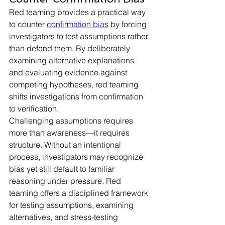
Red teaming provides a practical way 
to counter 
confirmation bias
 by forcing 
investigators to test assumptions rather 
than defend them. By deliberately 
examining alternative explanations 
and evaluating evidence against 
competing hypotheses, red teaming 
shifts investigations from confirmation 
to verification.
Challenging assumptions requires 
more than awareness—it requires 
structure. Without an intentional 
process, investigators may recognize 
bias yet still default to familiar 
reasoning under pressure. Red 
teaming offers a disciplined framework 
for testing assumptions, examining 
alternatives, and stress-testing 