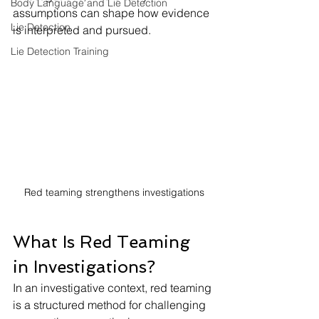
Body Language and Lie Detection
assumptions can shape how evidence 
Lie Detection
is interpreted and pursued.
Lie Detection Training
Red teaming strengthens investigations
What Is Red Teaming 
in Investigations?
In an investigative context, red teaming 
is a structured method for challenging 