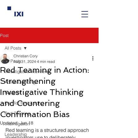
IXI
Post
All Posts
Christian Cory
All Posts
Aug 31, 2024
4 min read
Red Teaming in Action:
Investigative Interviews
Strengthening
Active Listening
Investigative Thinking
Rapport
and Countering
Conflict Resolution
Confirmation Bias
Red Teaming
Updated:
Jun 18
Interrogation
Red teaming is a structured approach 
Leadership
investigators use to deliberately 