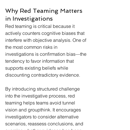
Why Red Teaming Matters 
in Investigations
Red teaming is critical because it 
actively counters cognitive biases that 
interfere with objective analysis. One of 
the most common risks in 
investigations is confirmation bias—the 
tendency to favor information that 
supports existing beliefs while 
discounting contradictory evidence.
By introducing structured challenge 
into the investigative process, red 
teaming helps teams avoid tunnel 
vision and groupthink. It encourages 
investigators to consider alternative 
scenarios, reassess conclusions, and 