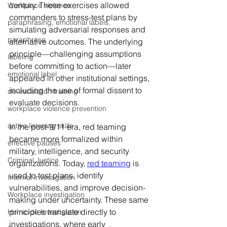
century. These exercises allowed 
Workplace violence
commanders to stress-test plans by 
paraphrasing, emotional labels,
simulating adversarial responses and 
paraphrase
alternative outcomes. The underlying 
principle—challenging assumptions 
labeling
before committing to action—later 
emotional label
appeared in other institutional settings, 
including the use of formal dissent to 
de-escalation training
evaluate decisions.
workplace violence prevention
active listening skills
In the post-9/11 era, red teaming 
became more formalized within 
effective pauses
military, intelligence, and security 
Criminal Justice
organizations. Today, 
red teaming
 is 
used to test plans, identify 
Internal Investigation
vulnerabilities, and improve decision-
Workplace investigation
making under uncertainty. These same 
principles translate directly to 
Homicide Investigation
investigations, where early 