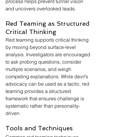
process helps prevent tunnel vision 
and uncovers overlooked leads.
Red Teaming as Structured 
Critical Thinking
Red teaming supports critical thinking 
by moving beyond surface-level 
analysis. Investigators are encouraged 
to ask probing questions, consider 
multiple scenarios, and weigh 
competing explanations. While devil’s 
advocacy can be used as a tactic, red 
teaming provides a structured 
framework that ensures challenge is 
systematic rather than personality-
driven.
Tools and Techniques