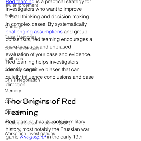
Red teaming
 is a practical strategy for 
law enforcement
investigators who want to improve 
Police
critical thinking and decision-making 
in complex cases. By systematically 
Memory
challenging assumptions
 and group 
False Memories
consensus, red teaming encourages a 
more thorough and unbiased 
confirmation bias
evaluation of your case and evidence. 
guilt bias
Red teaming helps investigators 
identify cognitive biases that can 
communication
quietly influence conclusions and case 
Crisis Negotiation
direction.
Memory
The Origins of Red 
Open-ended questions
Teaming
Detective
Red teaming has its roots in military 
Strategic Use of Evidence (SUE)
history, most notably the Prussian war 
Workplace Investigations
game 
Kriegsspiel
 in the early 19th 