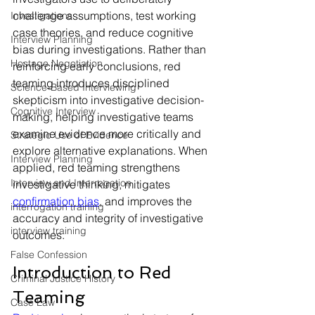
challenge assumptions, test working 
Investigations
case theories, and reduce cognitive 
Interview Planning
bias during investigations. Rather than 
Hostage Negotiation
reinforcing early conclusions, red 
teaming introduces disciplined 
Science-Based Interviewing
skepticism into investigative decision-
Cognitive Interview
making, helping investigative teams 
examine evidence more critically and 
Strategic Use of Evidence
explore alternative explanations. When 
Interview Planning
applied, red teaming strengthens 
Interview and Interrogation
investigative thinking, mitigates 
confirmation bias
, and improves the 
interrogation training
accuracy and integrity of investigative 
interview training
outcomes.
False Confession
Introduction to Red 
Criminal Justice History
Teaming
Case Law