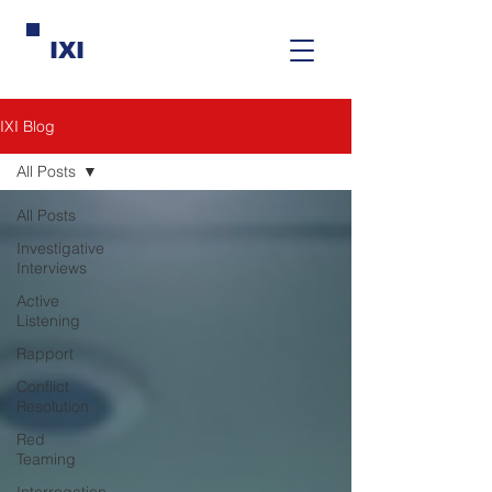
IXI
IXI Blog
All Posts
All Posts
Investigative
Interviews
Active
Listening
Rapport
Conflict
Resolution
Red
Teaming