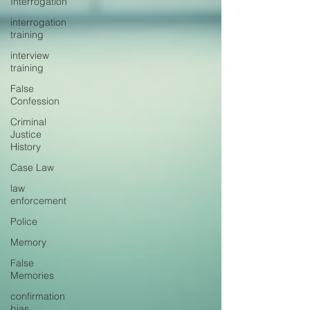
Interrogation
interrogation
training
interview
training
False
Confession
Criminal
Justice
History
Case Law
law
enforcement
Police
Memory
False
Memories
confirmation
bias