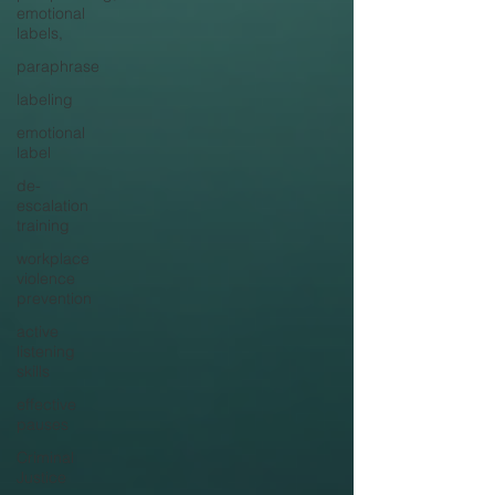
emotional
labels,
paraphrase
labeling
emotional
label
de-
escalation
training
workplace
violence
prevention
active
listening
skills
effective
pauses
Criminal
Justice