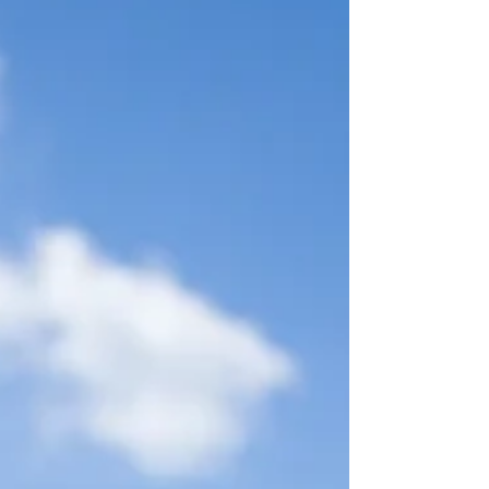
with this framework by prioritizing ethical,
research-driven information gathering over
coercive inter