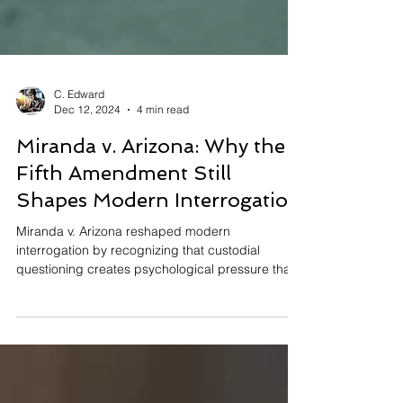
C. Edward
Dec 12, 2024
4 min read
Miranda v. Arizona: Why the
Fifth Amendment Still
Shapes Modern Interrogation
Miranda v. Arizona reshaped modern
interrogation by recognizing that custodial
questioning creates psychological pressure that
can compel statements. The Supreme Court held
that the Fifth Amendment requires suspects to be
advised of their right to remain silent and to an
attorney before custodial interrogation. These
protections safeguard voluntary statements,