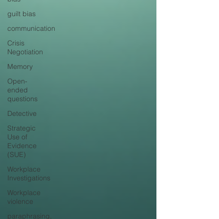
guilt bias
communication
Crisis
Negotiation
Memory
Open-
ended
questions
Detective
Strategic
Use of
Evidence
(SUE)
Workplace
Investigations
Workplace
violence
paraphrasing,