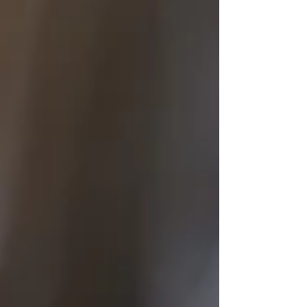
reduce coercion, and preserve the integrity and
reliability of evidence obtained during interviews.