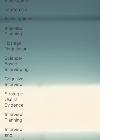
Interrogation
Leadership
Investigations
Interview
Planning
Hostage
Negotiation
Science-
Based
Interviewing
Cognitive
Interview
Strategic
Use of
Evidence
Interview
Planning
Interview
and