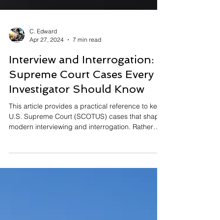
C. Edward
Apr 27, 2024
7 min read
Interview and Interrogation:
Supreme Court Cases Every
Investigator Should Know
This article provides a practical reference to key
U.S. Supreme Court (SCOTUS) cases that shape
modern interviewing and interrogation. Rather
than legal analysis, it offers short narratives
explaining what happened in each case and why
statements matter. Together, these decisions
highlight concerns about custody, pressure, and
voluntariness. Science-Based Interviewing aligns