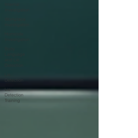
Internal
Investigation
Workplace
investigation
Homicide
Investigation
Body
Language
and Lie
Detection
Lie
Detection
Lie
Detection
Training