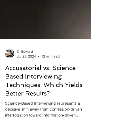
C. Edward
Jul 23, 2024
13 min read
Accusatorial vs. Science-
Based Interviewing
Techniques: Which Yields
Better Results?
Science-Based Interviewing represents a