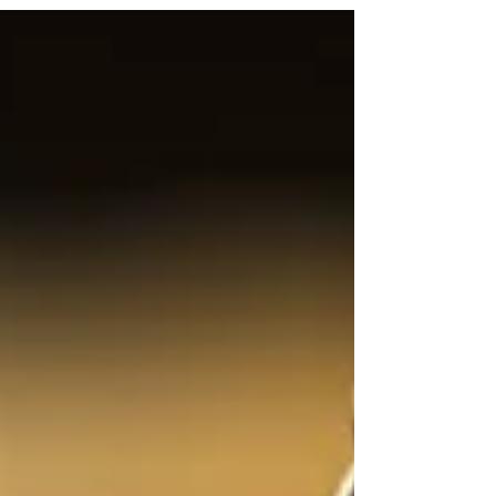
to expose a serious problem in interviewing:
tactics that rely on pressure, emotion, and
reaction-hunting instead of listening. By
contrasting accusatory methods with science-
based interviewing, it shows why provoking
people doesn’t produce truth—it produces noise.