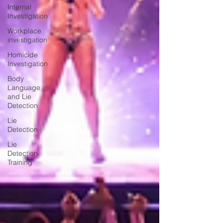
Internal
Investigation
Workplace
investigation
Homicide
Investigation
Body
Language
and Lie
Detection
Lie
Detection
Lie
Detection
Training