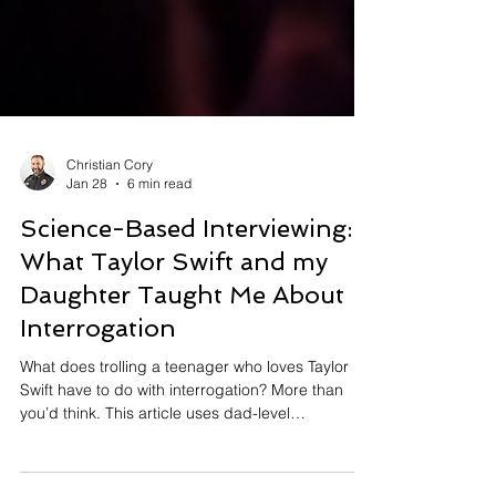
Christian Cory
Jan 28
6 min read
Science-Based Interviewing:
What Taylor Swift and my
Daughter Taught Me About
Interrogation
What does trolling a teenager who loves Taylor
Swift have to do with interrogation? More than
you’d think. This article uses dad-level
provocation, eye rolls, and pop-culture mischief