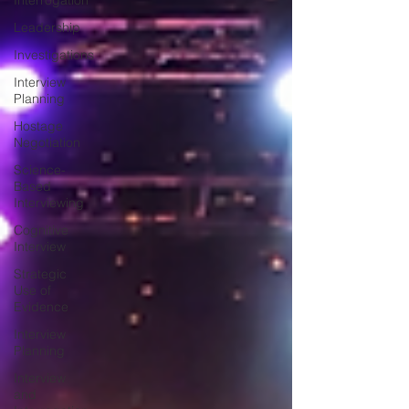
Interrogation
Leadership
Investigations
Interview
Planning
Hostage
Negotiation
Science-
Based
Interviewing
Cognitive
Interview
Strategic
Use of
Evidence
Interview
Planning
Interview
and