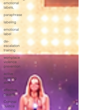
emotional
labels,
paraphrase
labeling
emotional
label
de-
escalation
training
workplace
violence
prevention
active
listening
skills
effective
pauses
Criminal
Justice