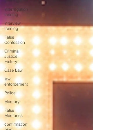
Interrogation
interrogation
training
interview
training
False
Confession
Criminal
Justice
History
Case Law
law
enforcement
Police
Memory
False
Memories
confirmation
bias