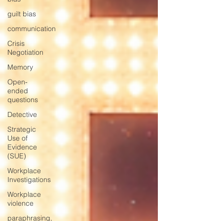
guilt bias
communication
Crisis
Negotiation
Memory
Open-
ended
questions
Detective
Strategic
Use of
Evidence
(SUE)
Workplace
Investigations
Workplace
violence
paraphrasing,