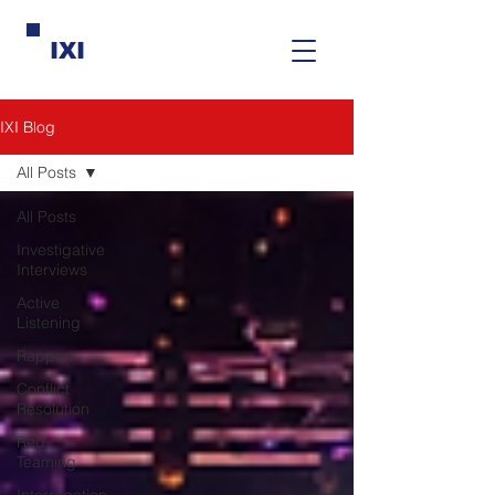
IXI
IXI Blog
All Posts
All Posts
Investigative
Interviews
Active
Listening
Rapport
Conflict
Resolution
Red
Teaming