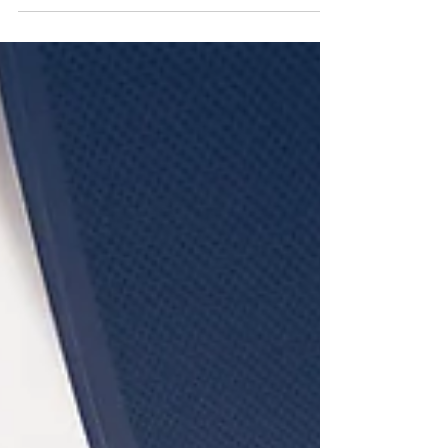
decisive shift away from confession-driven
interrogation toward information-driven
investigations. Grounded in psychological
science, SBI prioritizes higher-quality information,
ethical evidence handling, and reduced
investigative risk—without sacrificing confessions.
As states move away from outdated accusatorial
practices, science-based methods offer a more
reliable, defensible, & future-ready approach for
public and private sector in