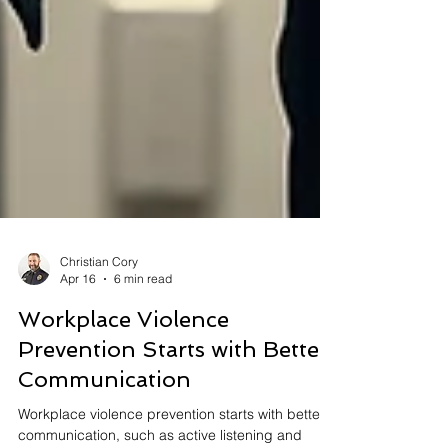
Christian Cory
Apr 16
6 min read
Workplace Violence
Prevention Starts with Better