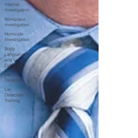
Internal
Investigation
Workplace
investigation
Homicide
Investigation
Body
Language
and Lie
Detection
Lie
Detection
Lie
Detection
Training