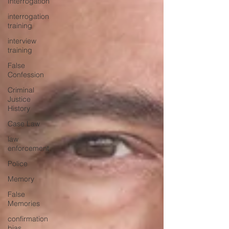
Interrogation
interrogation
training
interview
training
False
Confession
Criminal
Justice
History
Case Law
law
enforcement
Police
Memory
False
Memories
confirmation
bias