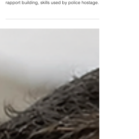
Communication
Workplace violence prevention starts with better
communication, such as active listening and
rapport building, skills used by police hostage
negotiators during crisis negotiations.