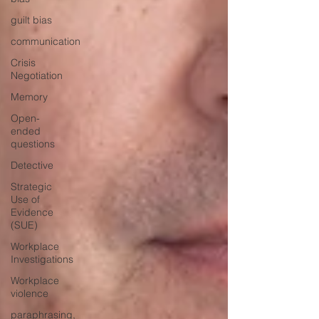
guilt bias
communication
Crisis
Negotiation
Memory
Open-
ended
questions
Detective
Strategic
Use of
Evidence
(SUE)
Workplace
Investigations
Workplace
violence
paraphrasing,