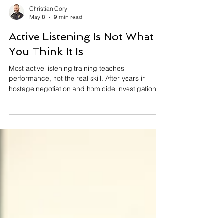
Christian Cory
May 8
9 min read
Active Listening Is Not What
You Think It Is
Most active listening training teaches
performance, not the real skill. After years in
hostage negotiation and homicide investigations,
I can tell you — nobody in those rooms cared
whether I was nodding. What actually determines
whether someone talks or shuts down has nothing
to do with what any listening module ever taught.
Here's what real active listening costs, why
dismissing it as a soft skill is a dangerous
mistake, and what it actually looks like when the
stakes are hi