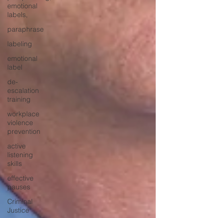
emotional
labels,
paraphrase
labeling
emotional
label
de-
escalation
training
workplace
violence
prevention
active
listening
skills
effective
pauses
Criminal
Justice