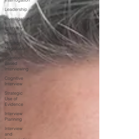
Interrogation
Leadership
Investigations
Interview
Planning
Hostage
Negotiation
Science-
Based
Interviewing
Cognitive
Interview
Strategic
Use of
Evidence
Interview
Planning
Interview
and