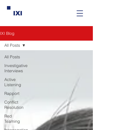
IXI
IXI Blog
All Posts
All Posts
Investigative
Interviews
Active
Listening
Rapport
Conflict
Resolution
Red
Teaming