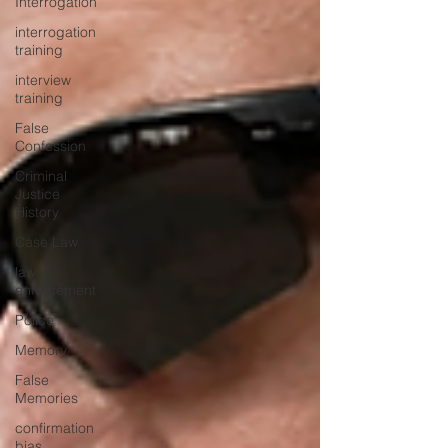
Interrogation
interrogation
training
interview
training
False
Confession
Criminal
Justice
History
Case Law
law
enforcement
Police
Memory
False
Memories
confirmation
bias