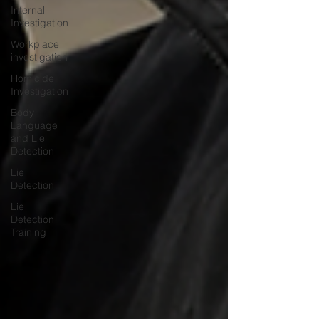
Internal
Investigation
Workplace
investigation
Homicide
Investigation
Body
Language
and Lie
Detection
Lie
Detection
Lie
Detection
Training