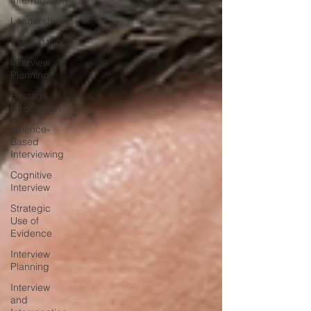
Interrogation
Leadership
Investigations
Interview
Planning
Hostage
Negotiation
Science-
Based
Interviewing
Cognitive
Interview
Strategic
Use of
Evidence
Interview
Planning
Interview
and