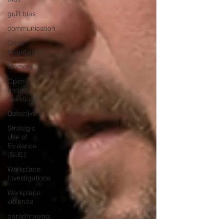
guilt bias
communication
Crisis
Negotiation
Memory
Open-
ended
questions
Detective
Strategic
Use of
Evidence
(SUE)
Workplace
Investigations
Workplace
violence
paraphrasing,