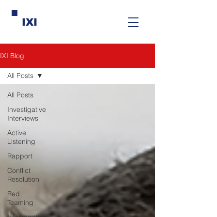
IXI
IXI Blog
All Posts
All Posts
Investigative
Interviews
Active
Listening
Rapport
Conflict
Resolution
Red
Teaming