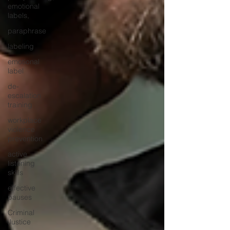
emotional
labels,
paraphrase
labeling
emotional
label
de-
escalation
training
workplace
violence
prevention
active
listening
skills
effective
pauses
Criminal
Justice