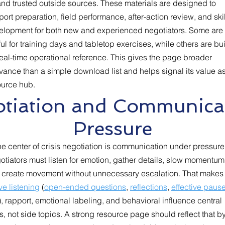
and trusted outside sources. These materials are designed to
ort preparation, field performance, after-action review, and skil
elopment for both new and experienced negotiators. Some are
ul for training days and tabletop exercises, while others are bui
real-time operational reference. This gives the page broader
vance than a simple download list and helps signal its value a
ource hub.
gotiation and Communica
Pressure
he center of crisis negotiation is communication under pressure
tiators must listen for emotion, gather details, slow momentum
 create movement without unnecessary escalation. That makes
ve listening
(
open-ended questions
,
reflections
,
effective paus
), rapport, emotional labeling, and behavioral influence central
ls, not side topics. A strong resource page should reflect that b