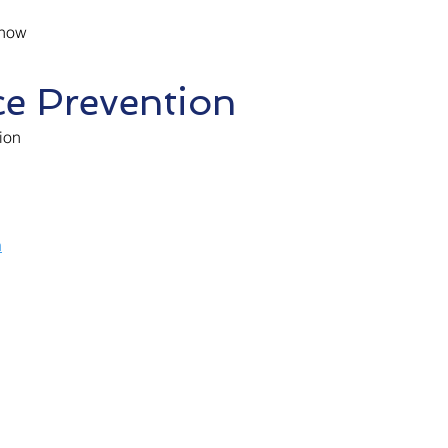
 how
ce Prevention
ion
h