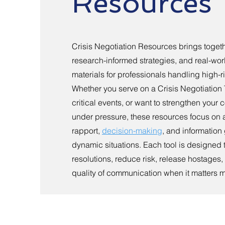
Resources
Crisis Negotiation Resources brings togethe
research-informed strategies, and real-worl
materials for professionals handling high-ri
Whether you serve on a Crisis Negotiation
critical events, or want to strengthen you
under pressure, these resources focus on a
rapport,
decision-making
, and information
dynamic situations. Each tool is designed 
resolutions, reduce risk, release hostages
quality of communication when it matters m