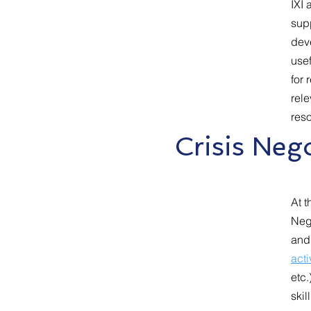
IXI 
supp
dev
usef
for 
rele
res
Crisis Ne
At t
Nego
and
acti
etc.
skil