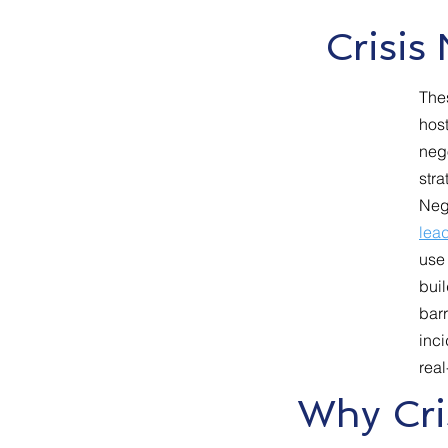
Crisis
The
host
neg
stra
Neg
lead
use 
buil
barr
inci
real
Why Cri