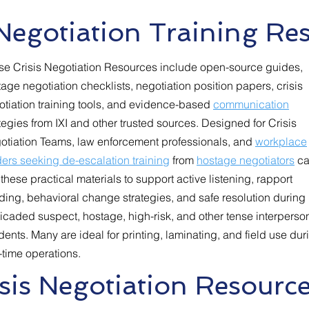
 Negotiation Training Re
se Crisis Negotiation Resources include open-source guides,
age negotiation checklists, negotiation position papers, crisis
otiation training tools, and evidence-based
communication
tegies from IXI and other trusted sources. Designed for Crisis
otiation Teams, law enforcement professionals, and
workplace
ers seeking de-escalation training
from
hostage negotiators
ca
these practical materials to support active listening, rapport
ding, behavioral change strategies, and safe resolution during
icaded suspect, hostage, high-risk, and other tense interperso
dents. Many are ideal for printing, laminating, and field use dur
-time operations.
sis Negotiation Resource