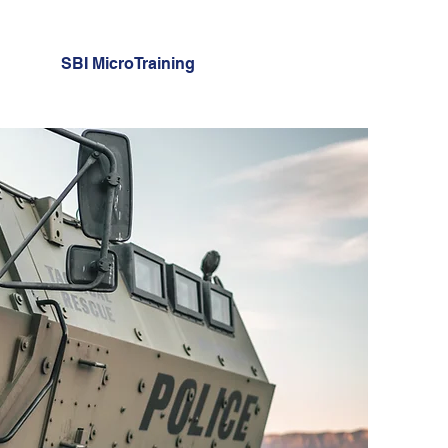
SBI MicroTraining