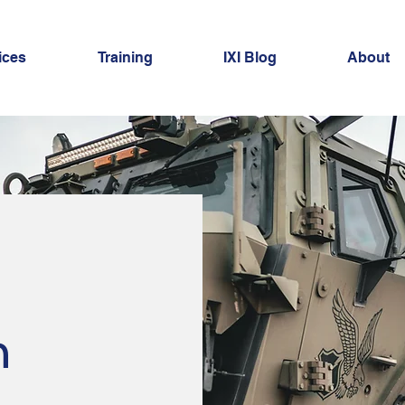
ices
Training
IXI Blog
About
n