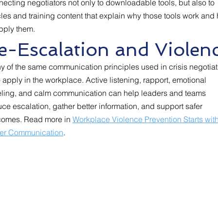
ecting negotiators not only to downloadable tools, but also to
cles and training content that explain why those tools work and
pply them.
-Escalation and Violen
y of the same communication principles used in crisis negotiat
 apply in the workplace. Active listening, rapport, emotional
eling, and calm communication can help leaders and teams
ce escalation, gather better information, and support safer
comes. Read more in
Workplace Violence Prevention Starts wit
ter Communication
.