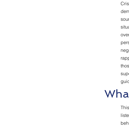
Cris
dem
sou
situ
over
pers
nego
rapp
thos
supe
guid
What
This
list
beh