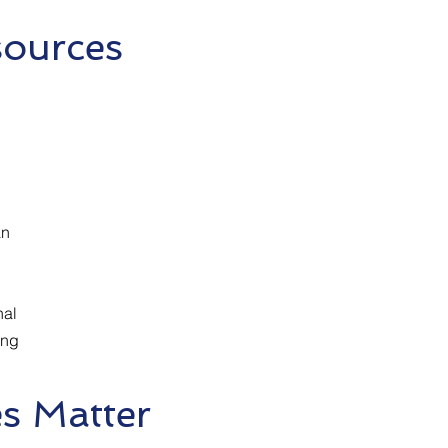
sources
n
nal
ing
s Matter