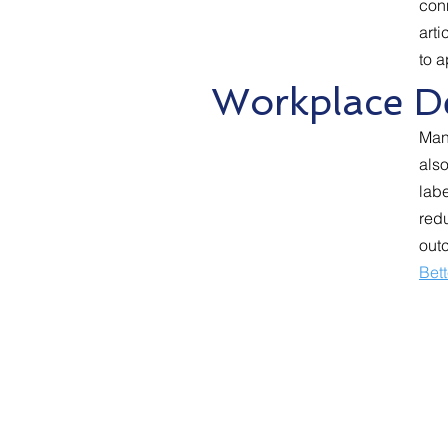
conn
arti
to a
Workplace De
Man
also
lab
redu
out
Bet