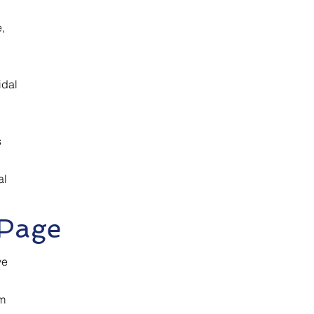
,
idal
s
al
 Page
ve
om