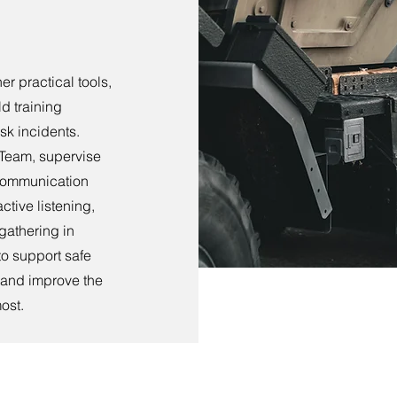
r practical tools,
d training
sk incidents.
 Team, supervise
r communication
ctive listening,
 gathering in
to support safe
, and improve the
ost.