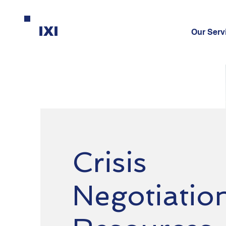
IXI
Our Serv
Crisis
Negotiatio