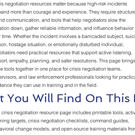
is negotiation resources matter because high-risk incidents
and more than courage and experience. They require structure
nd communication, and tools that help negotiators slow the
ation down, gather reliable information, and influence behavior
 time. Whether the incident involves a barricaded subject, suic
on, hostage situation, or emotionally disturbed individual,
tiators need practical resources that support active listening,
ort, empathy, planning, and safer resolutions. This page bring
e tools together in one place for crisis negotiation teams,
rvisors, and law enforcement professionals looking for practic
ance they can use in training and in the field.
 You Will Find On This
 crisis negotiation resource page includes printable tools, acti
ening targets, crisis negotiation checklists, command guides,
avioral change models, and open-source training materials fr