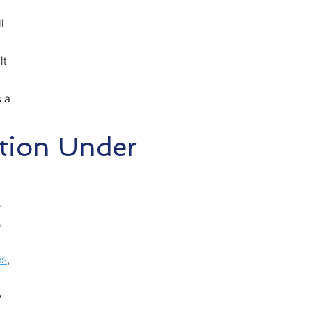
l
lt
s a
tion Under
.
,
es
,
y